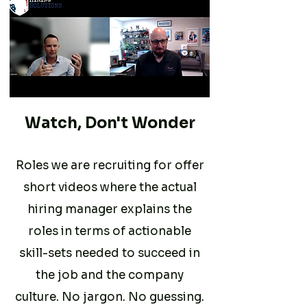
Watch, Don't Wonder
Roles we are recruiting for offer
short videos where the actual
hiring manager explains the
roles in terms of actionable
skill-sets needed to succeed in
the job and the company
culture. No jargon. No guessing.