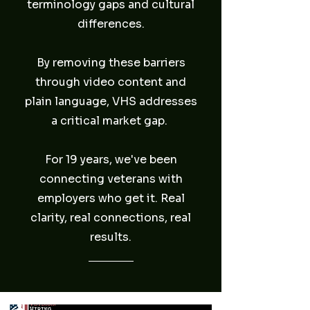
terminology gaps and cultural
differences.
By removing these barriers
through video content and
plain language, VHS addresses
a critical market gap.
For 19 years, we've been
connecting veterans with
employers who get it. Real
clarity, real connections, real
results.