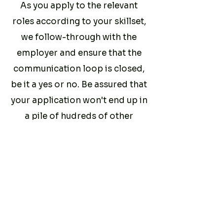
As you apply to the relevant
roles according to your skillset,
we follow-through with the
employer and ensure that the
communication loop is closed,
be it a yes or no. Be assured that
your application won't end up in
a pile of hudreds of other
ghosted candidates like on
other job platforms.