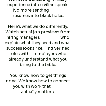
experience into civilian speak.
No more sending
resumes into black holes.
Here's what we do differently:
Watch actual job previews from
hiring managers who
explain what they need and what
success looks like. Find verified
roles with employers who
already understand what you
bring to the table.
You know how to get things
done. We know how to connect
you with work that
actually matters.