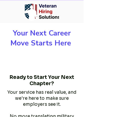
Your Next Career
Move Starts Here
Ready to Start Your Next
Chapter?
Your service has real value, and
we're here to make sure
employers see it.
No more translating military