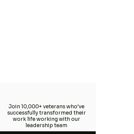
Join 10,000+ veterans who've
successfully transformed their
work life working with our
leadership team