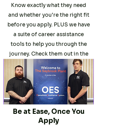
Know exactly what they need
and whether you're the right fit
before you apply. PLUS we have
a suite of career assistance
tools to help you through the
journey. Check them out in the
Career Assistance
section
.
Be at Ease, Once You
Apply