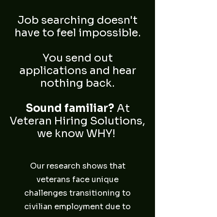
Job searching doesn't
have to feel impossible.
You send out
applications and hear
nothing back.
Sound familiar?
At
Veteran Hiring Solutions,
we know WHY!
Our research shows that
veterans face unique
challenges transitioning to
civilian employment due to