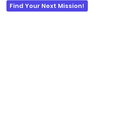
Find Your Next Mission!