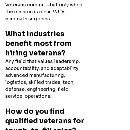
Veterans commit—but only when 
the mission is clear. VJDs 
eliminate surprises.
What industries 
benefit most from 
hiring veterans?
Any field that values leadership, 
accountability, and adaptability: 
advanced manufacturing, 
logistics, skilled trades, tech, 
defense, engineering, field 
service, operations.
How do you find 
qualified veterans for 