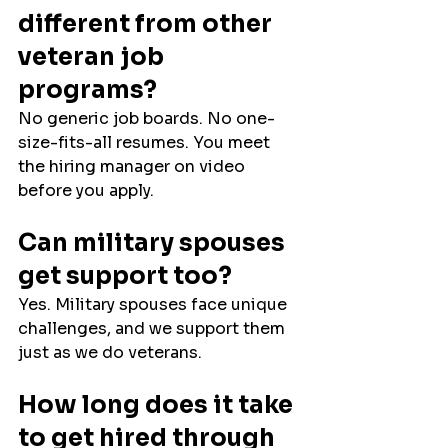
different from other 
veteran job 
programs?
No generic job boards. No one-
size-fits-all resumes. You meet 
the hiring manager on video 
before you apply.
Can military spouses 
get support too?
Yes. Military spouses face unique 
challenges, and we support them 
just as we do veterans.
How long does it take 
to get hired through 