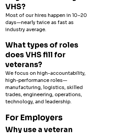
VHS?
Most of our hires happen in 10–20 
days—nearly twice as fast as 
industry average.
What types of roles 
does VHS fill for 
veterans?
We focus on high-accountability, 
high-performance roles—
manufacturing, logistics, skilled 
trades, engineering, operations, 
technology, and leadership.
For Employers
Why use a veteran 