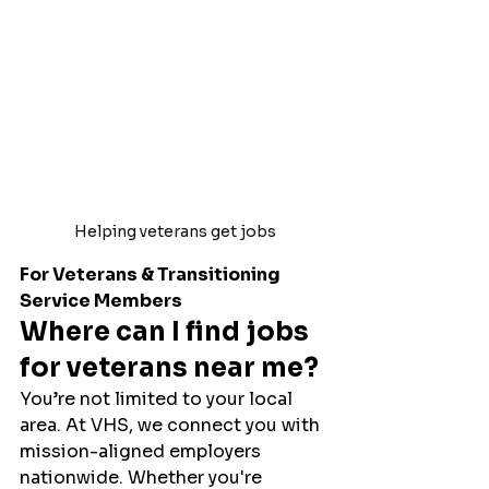
Helping veterans get jobs
For Veterans & Transitioning 
Service Members
Where can I find jobs 
for veterans near me?
You’re not limited to your local 
area. At VHS, we connect you with 
mission-aligned employers 
nationwide. Whether you're 