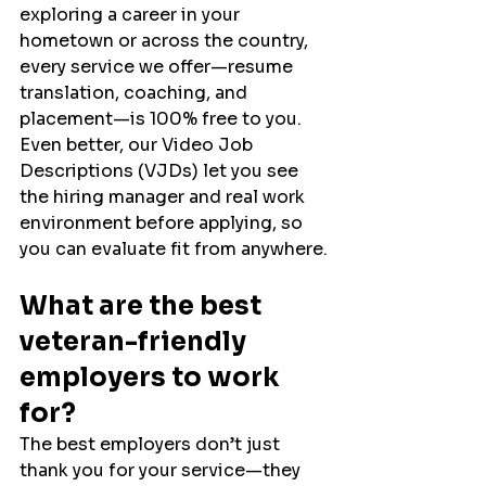
exploring a career in your 
hometown or across the country, 
every service we offer—resume 
translation, coaching, and 
placement—is 100% free to you. 
Even better, our Video Job 
Descriptions (VJDs) let you see 
the hiring manager and real work 
environment before applying, so 
you can evaluate fit from anywhere.
What are the best 
veteran-friendly 
employers to work 
for?
The best employers don’t just 
thank you for your service—they 