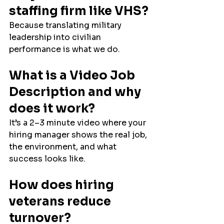
staffing firm like VHS?
Because translating military 
leadership into civilian 
performance is what we do.
What is a Video Job 
Description and why 
does it work?
It’s a 2–3 minute video where your 
hiring manager shows the real job, 
the environment, and what 
success looks like.
How does hiring 
veterans reduce 
turnover?