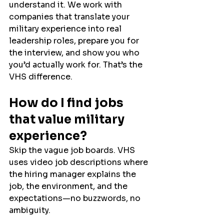
understand it. We work with 
companies that translate your 
military experience into real 
leadership roles, prepare you for 
the interview, and show you who 
you’d actually work for. That’s the 
VHS difference.
How do I find jobs 
that value military 
experience?
Skip the vague job boards. VHS 
uses video job descriptions where 
the hiring manager explains the 
job, the environment, and the 
expectations—no buzzwords, no 
ambiguity.