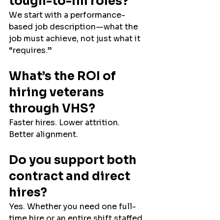
tough-to-fill roles?
We start with a performance-
based job description—what the 
job must achieve, not just what it 
“requires.”
What’s the ROI of 
hiring veterans 
through VHS?
Faster hires. Lower attrition. 
Better alignment.
Do you support both 
contract and direct 
hires?
Yes. Whether you need one full-
time hire or an entire shift staffed 