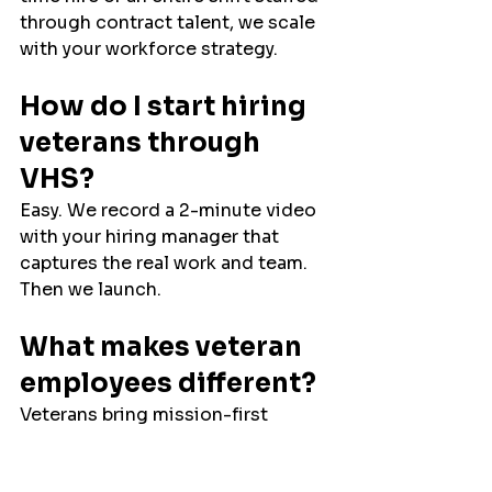
through contract talent, we scale 
with your workforce strategy.
How do I start hiring 
veterans through 
VHS?
Easy. We record a 2-minute video 
with your hiring manager that 
captures the real work and team. 
Then we launch.
What makes veteran 
employees different?
Veterans bring mission-first 
focus, situational awareness, and 
loyalty.