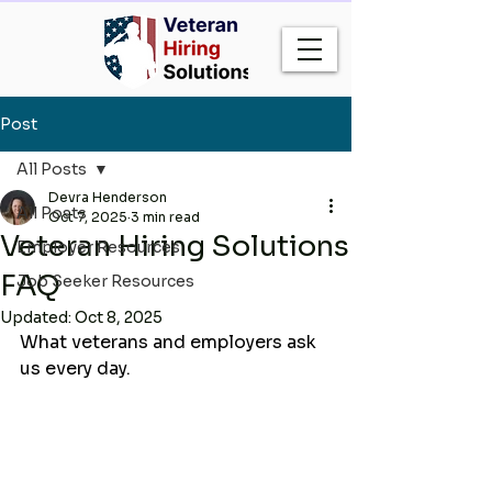
Post
All Posts
Devra Henderson
All Posts
Oct 7, 2025
3 min read
Veteran Hiring Solutions
Employer Resources
FAQ
Job Seeker Resources
Updated:
Oct 8, 2025
What veterans and employers ask 
us every day.