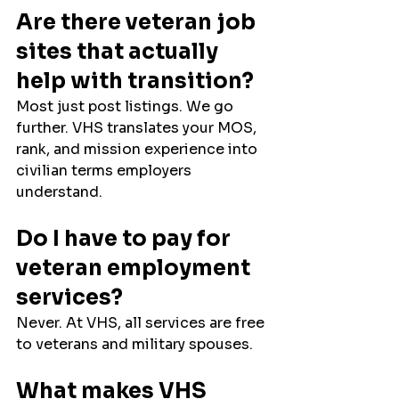
Are there veteran job 
sites that actually 
help with transition?
Most just post listings. We go 
further. VHS translates your MOS, 
rank, and mission experience into 
civilian terms employers 
understand.
Do I have to pay for 
veteran employment 
services?
Never. At VHS, all services are free 
to veterans and military spouses.
What makes VHS 