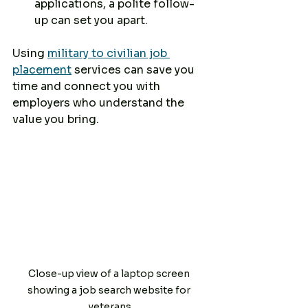
applications, a polite follow-
up can set you apart.
Using 
military to civilian job 
placement
 services can save you 
time and connect you with 
employers who understand the 
value you bring.
Close-up view of a laptop screen 
showing a job search website for 
veterans