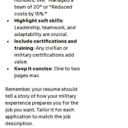
numbers, like “Managed a 
team of 20” or “Reduced 
costs by 15%.”
Highlight soft skills
: 
Leadership, teamwork, and 
adaptability are crucial.
Include certifications and 
training
: Any civilian or 
military certifications add 
value.
Keep it concise
: One to two 
pages max.
Remember, your resume should 
tell a story of how your military 
experience prepares you for the 
job you want. Tailor it for each 
application to match the job 
description.