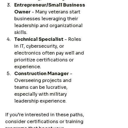
Entrepreneur/Small Business 
Owner
 - Many veterans start 
businesses leveraging their 
leadership and organizational 
skills.
Technical Specialist
 - Roles 
in IT, cybersecurity, or 
electronics often pay well and 
prioritize certifications or 
experience.
Construction Manager
 - 
Overseeing projects and 
teams can be lucrative, 
especially with military 
leadership experience.
If you’re interested in these paths, 
consider certifications or training 