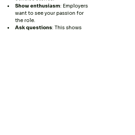
Show enthusiasm
: Employers 
want to see your passion for 
the role.
Ask questions
: This shows 
interest and helps you learn if 
the job is a good fit.
Dress appropriately
: Match 
the company culture, usually 
business casual.
Remember, your military 
background is a strength. Be 
proud and confident in sharing 
how it makes you a great 
candidate.
Taking the Next Step: 
Your Career Path 