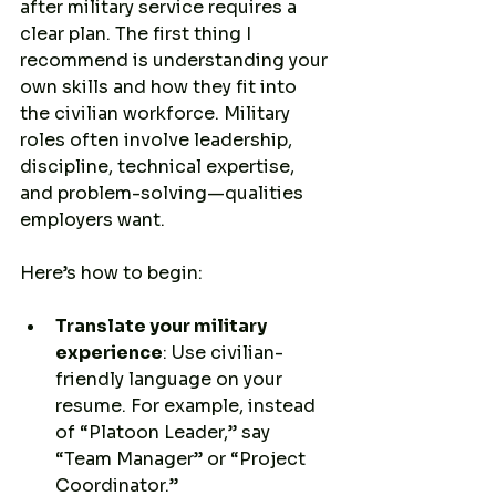
after military service requires a 
clear plan. The first thing I 
recommend is understanding your 
own skills and how they fit into 
the civilian workforce. Military 
roles often involve leadership, 
discipline, technical expertise, 
and problem-solving—qualities 
employers want.
Here’s how to begin:
Translate your military 
experience
: Use civilian-
friendly language on your 
resume. For example, instead 
of “Platoon Leader,” say 
“Team Manager” or “Project 
Coordinator.”