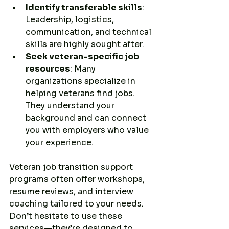
Identify transferable skills
: 
Leadership, logistics, 
communication, and technical 
skills are highly sought after.
Seek veteran-specific job 
resources
: Many 
organizations specialize in 
helping veterans find jobs. 
They understand your 
background and can connect 
you with employers who value 
your experience.
Veteran job transition support 
programs often offer workshops, 
resume reviews, and interview 
coaching tailored to your needs. 
Don’t hesitate to use these 
services—they’re designed to 