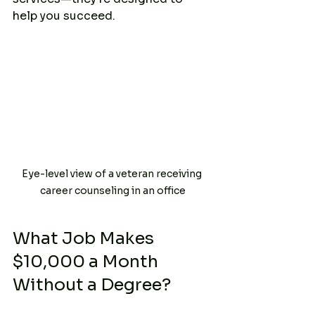
help you succeed.
Eye-level view of a veteran receiving 
career counseling in an office
What Job Makes 
$10,000 a Month 
Without a Degree?