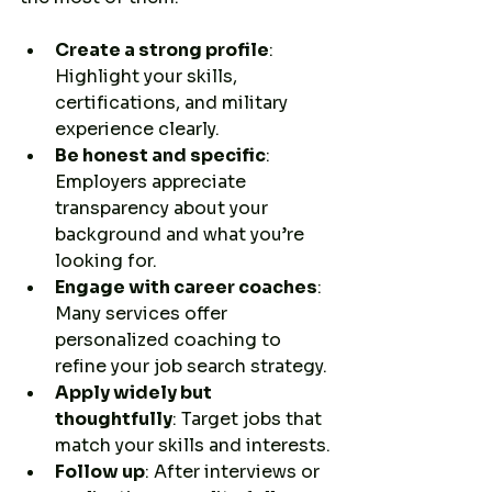
Create a strong profile
: 
Highlight your skills, 
certifications, and military 
experience clearly.
Be honest and specific
: 
Employers appreciate 
transparency about your 
background and what you’re 
looking for.
Engage with career coaches
: 
Many services offer 
personalized coaching to 
refine your job search strategy.
Apply widely but 
thoughtfully
: Target jobs that 
match your skills and interests.
Follow up
: After interviews or 