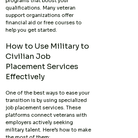
programs that boost your 
qualifications. Many veteran 
support organizations offer 
financial aid or free courses to 
help you get started.
How to Use Military to 
Civilian Job 
Placement Services 
Effectively
One of the best ways to ease your 
transition is by using specialized 
job placement services. These 
platforms connect veterans with 
employers actively seeking 
military talent. Here’s how to make 
the most of them: