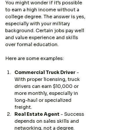
You might wonder if it’s possible 
to earn a high income without a 
college degree. The answer is yes, 
especially with your military 
background. Certain jobs pay well 
and value experience and skills 
over formal education.
Here are some examples:
Commercial Truck Driver
 - 
With proper licensing, truck 
drivers can earn $10,000 or 
more monthly, especially in 
long-haul or specialized 
freight.
Real Estate Agent
 - Success 
depends on sales skills and 
networking, not a degree.