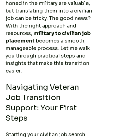
honed in the military are valuable, 
but translating them into a civilian 
job can be tricky. The good news? 
With the right approach and 
resources, 
military to civilian job 
placement
 becomes a smooth, 
manageable process. Let me walk 
you through practical steps and 
insights that make this transition 
easier.
Navigating Veteran 
Job Transition 
Support: Your First 
Steps
Starting your civilian job search 