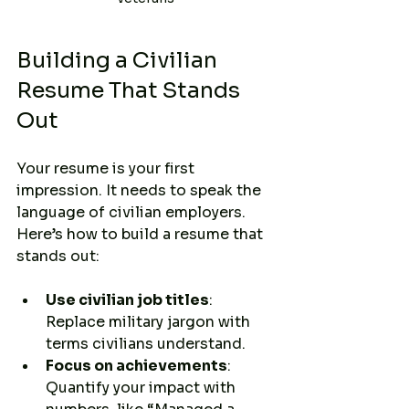
Building a Civilian 
Resume That Stands 
Out
Your resume is your first 
impression. It needs to speak the 
language of civilian employers. 
Here’s how to build a resume that 
stands out:
Use civilian job titles
: 
Replace military jargon with 
terms civilians understand.
Focus on achievements
: 
Quantify your impact with 