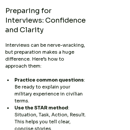
Preparing for 
Interviews: Confidence 
and Clarity
Interviews can be nerve-wracking, 
but preparation makes a huge 
difference. Here’s how to 
approach them:
Practice common questions
: 
Be ready to explain your 
military experience in civilian 
terms.
Use the STAR method
: 
Situation, Task, Action, Result. 
This helps you tell clear, 
concise stories.