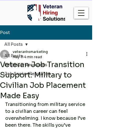
Post
All Posts
veteranhsmarketing
All Posts
May 11
4 min read
Veteran Job Transition
Employer Resources
Support: Military to
Job Seeker Resources
Civilian Job Placement
Made Easy
Transitioning from military service 
to a civilian career can feel 
overwhelming. I know because I’ve 
been there. The skills you’ve 