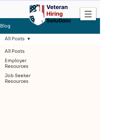
Blog
All Posts
All Posts
Employer
Resources
Job Seeker
Resources